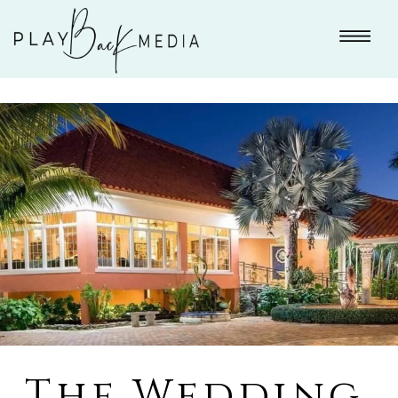
The Wedding