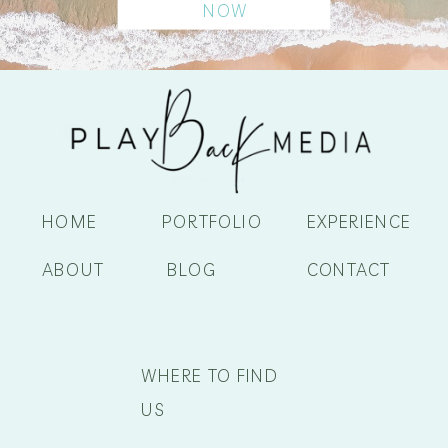
NOW
HOME
PORTFOLIO
EXPERIENCE
ABOUT
BLOG
CONTACT
WHERE TO FIND
US