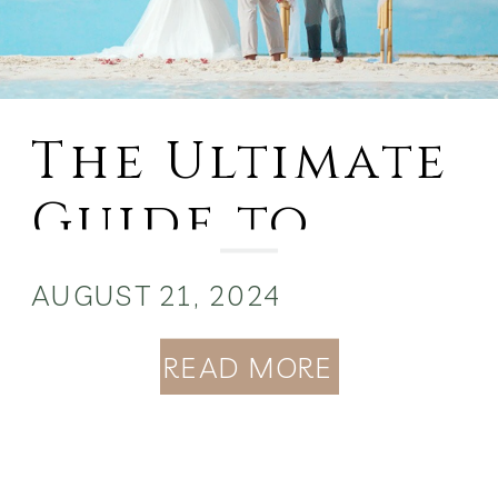
The Ultimate
Guide to
Planning a
AUGUST 21, 2024
Wedding in
READ MORE
the Bahamas