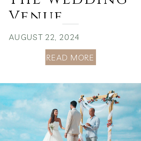
Venue
Hidden Gem
AUGUST 22, 2024
READ MORE