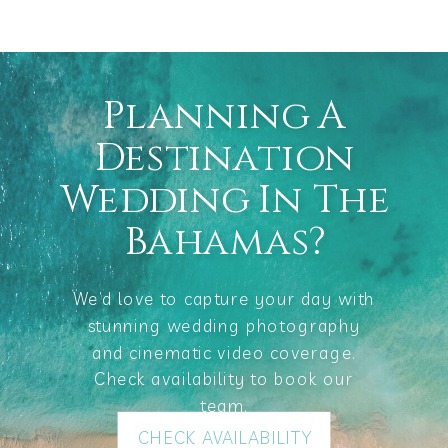
Planning A
Destination
Wedding In The
Bahamas?
We’d love to capture your day with
stunning wedding photography
and cinematic video coverage.
Check availability to book our
team.
CHECK AVAILABILITY