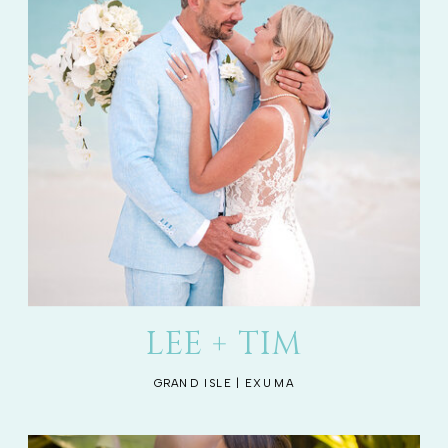
LEE + TIM
GRAND ISLE | EXUMA