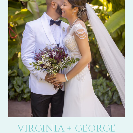
VIRGINIA + GEORGE