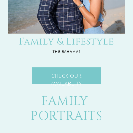
Family & Lifestyle
THE BAHAMAS
CHECK OUR
AVAILABLITY
FAMILY
PORTRAITS