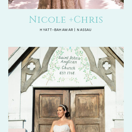
Nicole +Chris
HYATT-BAHAMAR | NASSAU