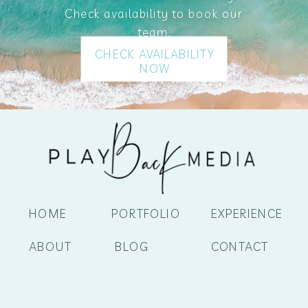
Check availability to book our
team.
CHECK AVAILABILITY
NOW
HOME
PORTFOLIO
EXPERIENCE
ABOUT
BLOG
CONTACT