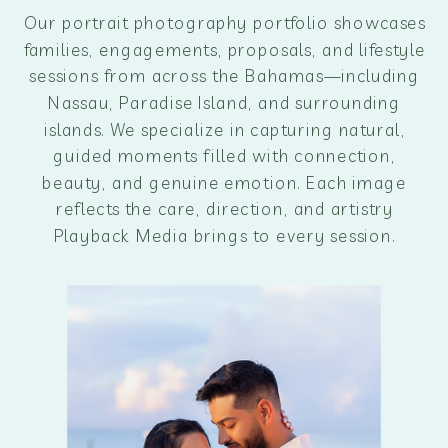
Our portrait photography portfolio showcases
families, engagements, proposals, and lifestyle
sessions from across the Bahamas—including
Nassau, Paradise Island, and surrounding
islands. We specialize in capturing natural,
guided moments filled with connection,
beauty, and genuine emotion. Each image
reflects the care, direction, and artistry
Playback Media brings to every session.