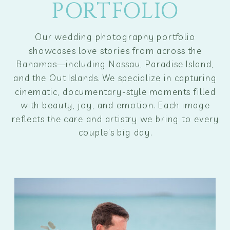
PORTFOLIO
PORTFOLIO
Our wedding photography portfolio
showcases love stories from across the
Bahamas—including Nassau, Paradise Island,
and the Out Islands. We specialize in capturing
cinematic, documentary-style moments filled
with beauty, joy, and emotion. Each image
reflects the care and artistry we bring to every
couple’s big day.