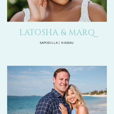
LATOSHA & MARQ
SAPODILLA | NASSAU