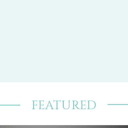
FEATURED