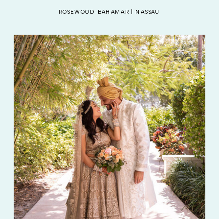
ROSEWOOD-BAHAMAR | NASSAU