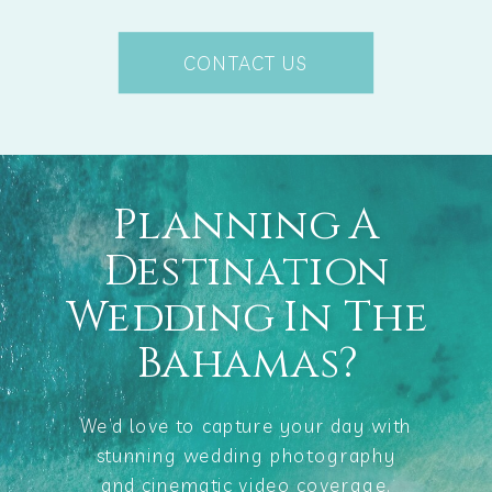
CONTACT US
Planning A
Destination
Wedding In The
Bahamas?
We’d love to capture your day with
stunning wedding photography
and cinematic video coverage.