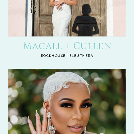
Macall + Cullen
ROCKHOUSE | ELEUTHERA