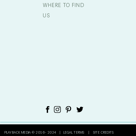
WHERE TO FIND
US
PLAYBACK MEDIA © 2016- 2024 |
LEGAL TERMS
|
SITE CREDITS