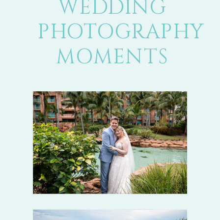
WEDDING
PHOTOGRAPHY
MOMENTS