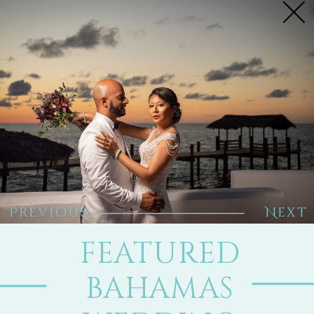
Previous
Next
FEATURED
BAHAMAS