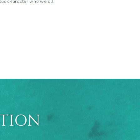
rious character who we all
ATION
E