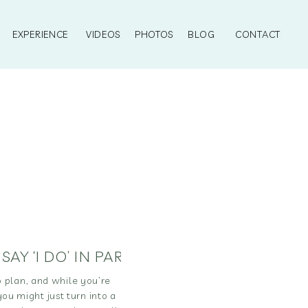
EXPERIENCE
VIDEOS
PHOTOS
BLOG
CONTACT
,
SAY ‘I DO’ IN PARADISE
,
TRAVEL
 plan, and while you’re
you might just turn into a