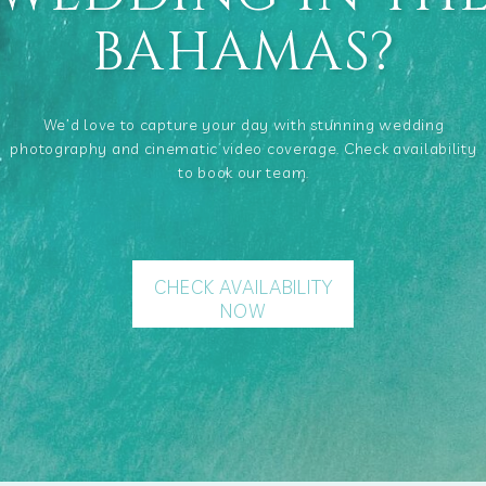
BAHAMAS?
We’d love to capture your day with stunning wedding
photography and cinematic video coverage. Check availability
to book our team.
CHECK AVAILABILITY
NOW