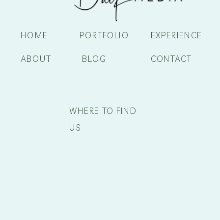
HOME
PORTFOLIO
EXPERIENCE
ABOUT
BLOG
CONTACT
WHERE TO FIND
US