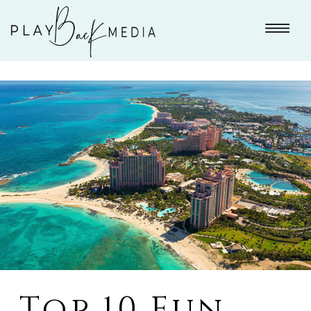
Top 10 Fun