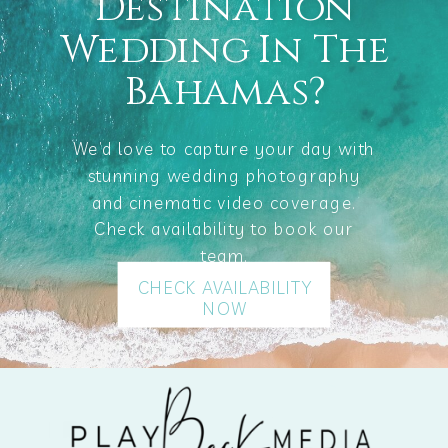
Destination
Wedding In The
Bahamas?
We’d love to capture your day with
stunning wedding photography
and cinematic video coverage.
Check availability to book our
team.
CHECK AVAILABILITY
NOW