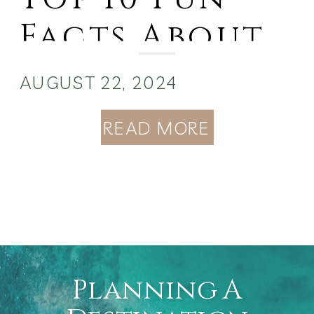
Facts About
the Bahamas:
AUGUST 22, 2024
READ MORE
Planning A