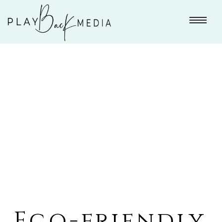
Eco-friendly