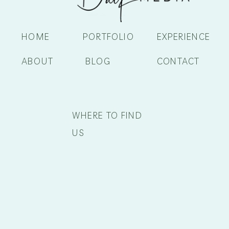
HOME
PORTFOLIO
EXPERIENCE
ABOUT
BLOG
CONTACT
WHERE TO FIND
US