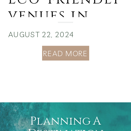
venues in
the Bahamas
AUGUST 22, 2024
READ MORE
Planning A