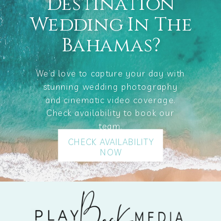
Destination
Wedding In The
Bahamas?
We’d love to capture your day with
stunning wedding photography
and cinematic video coverage.
Check availability to book our
team.
CHECK AVAILABILITY
NOW