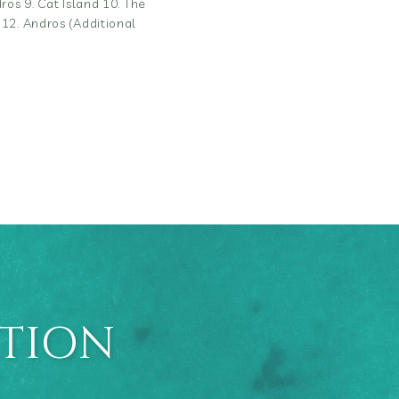
ros 9. Cat Island 10. The
 12. Andros (Additional
ATION
E