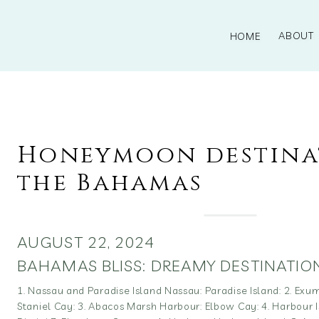
ABOUT
HOME
Honeymoon destina
the Bahamas
AUGUST 22, 2024
BAHAMAS BLISS: DREAMY DESTINATIO
1. Nassau and Paradise Island Nassau: Paradise Island: 2. Ex
Staniel Cay: 3. Abacos Marsh Harbour: Elbow Cay: 4. Harbour Is