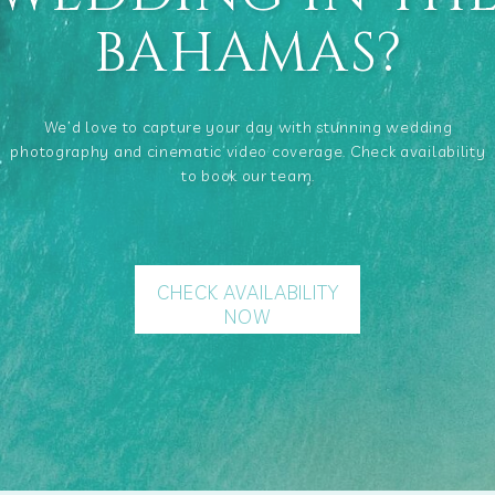
BAHAMAS?
We’d love to capture your day with stunning wedding
photography and cinematic video coverage. Check availability
to book our team.
CHECK AVAILABILITY
NOW