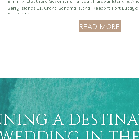
Bimini 7. Eleuthera Governor’s Harbour: Harbour Island: 8. And
Berry Islands 11. Grand Bahama Island Freeport: Port Lucaya:
Details) […]
READ MORE
NING A DESTIN
WEDDING IN TH