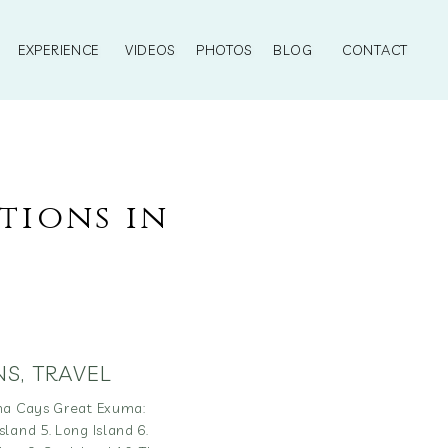
EXPERIENCE
VIDEOS
PHOTOS
BLOG
CONTACT
tions in
NS
,
TRAVEL
uma Cays Great Exuma:
land 5. Long Island 6.