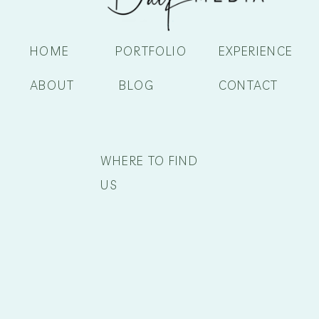
HOME
PORTFOLIO
EXPERIENCE
ABOUT
BLOG
CONTACT
WHERE TO FIND
US