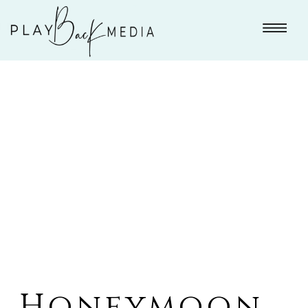
Honeymoon