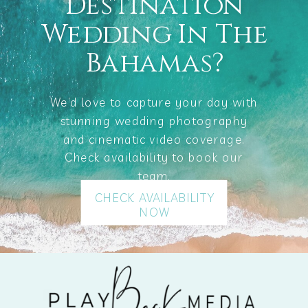
Destination
Wedding In The
Bahamas?
We’d love to capture your day with
stunning wedding photography
and cinematic video coverage.
Check availability to book our
team.
CHECK AVAILABILITY
NOW