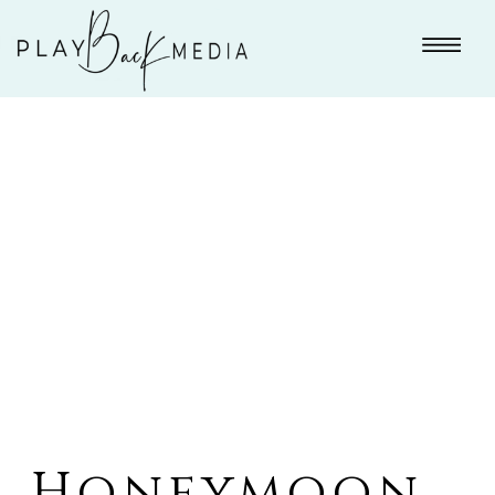
Honeymoon