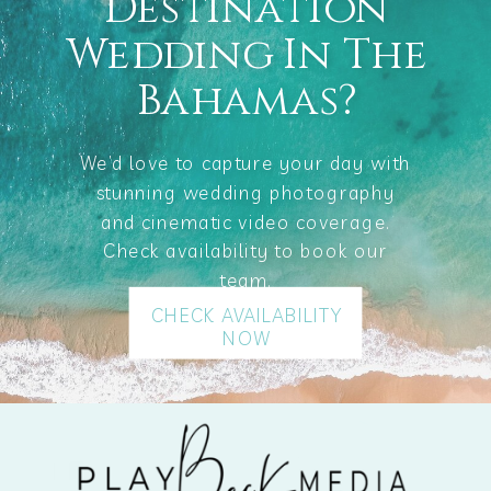
Destination
Wedding In The
Bahamas?
We’d love to capture your day with
stunning wedding photography
and cinematic video coverage.
Check availability to book our
team.
CHECK AVAILABILITY
NOW