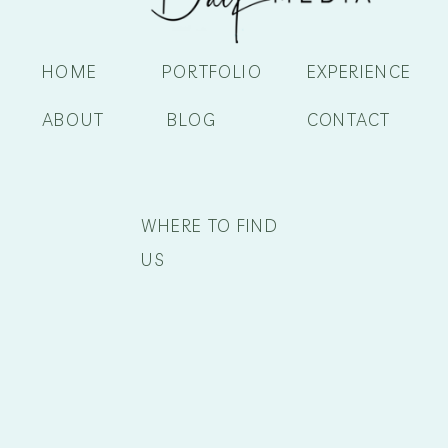
HOME
PORTFOLIO
EXPERIENCE
ABOUT
BLOG
CONTACT
WHERE TO FIND
US