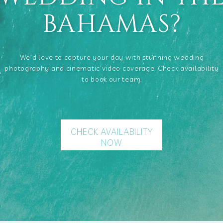
BAHAMAS?
We’d love to capture your day with stunning wedding
photography and cinematic video coverage. Check availability
to book our team.
CHECK AVAILABILITY
NOW