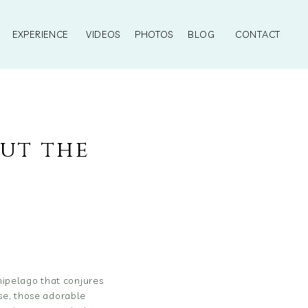
EXPERIENCE
VIDEOS
PHOTOS
BLOG
CONTACT
out the
ipelago that conjures
rse, those adorable