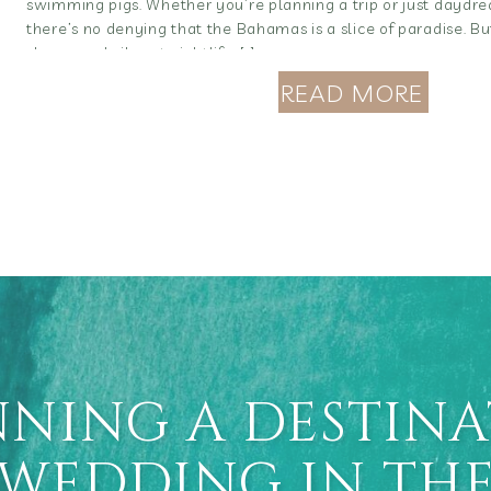
swimming pigs. Whether you’re planning a trip or just daydre
there’s no denying that the Bahamas is a slice of paradise. B
shores and vibrant nightlife, […]
READ MORE
NING A DESTIN
WEDDING IN TH