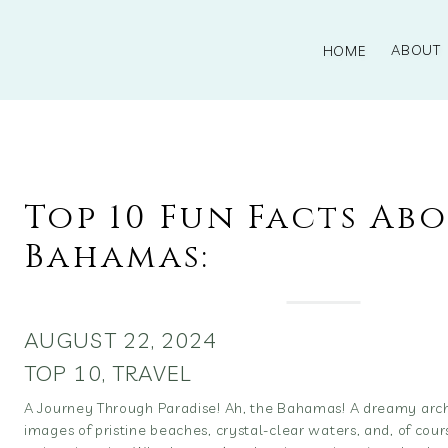
ABOUT
HOME
Top 10 Fun Facts Ab
Bahamas:
AUGUST 22, 2024
TOP 10
,
TRAVEL
A Journey Through Paradise! Ah, the Bahamas! A dreamy arch
images of pristine beaches, crystal-clear waters, and, of cou