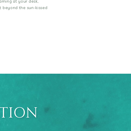
aming at your desk,
ut beyond the sun-kissed
ATION
E