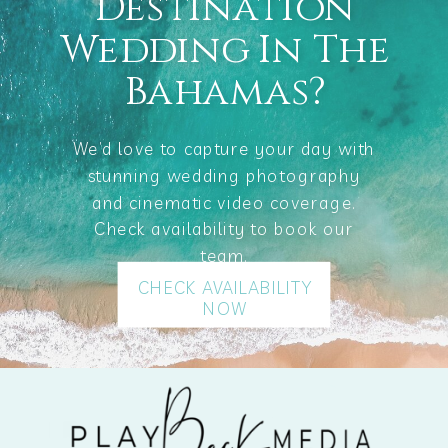
Destination
Wedding In The
Bahamas?
We’d love to capture your day with
stunning wedding photography
and cinematic video coverage.
Check availability to book our
team.
CHECK AVAILABILITY
NOW