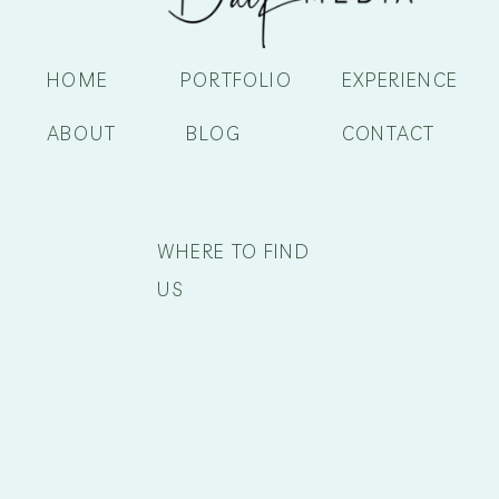
HOME
PORTFOLIO
EXPERIENCE
ABOUT
BLOG
CONTACT
WHERE TO FIND
US