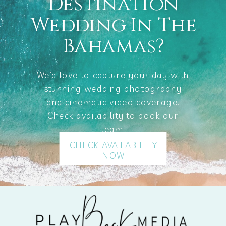
Destination
Wedding In The
Bahamas?
We’d love to capture your day with
stunning wedding photography
and cinematic video coverage.
Check availability to book our
team.
CHECK AVAILABILITY
NOW