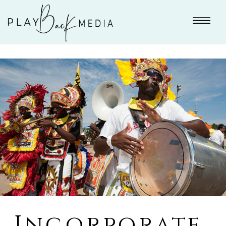
Incorporate