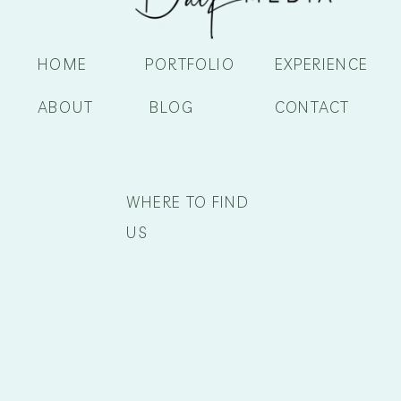
HOME
PORTFOLIO
EXPERIENCE
ABOUT
BLOG
CONTACT
WHERE TO FIND
US