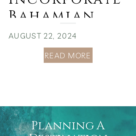
Bahamian
Culture into
AUGUST 22, 2024
Your
READ MORE
Wedding
Planning A