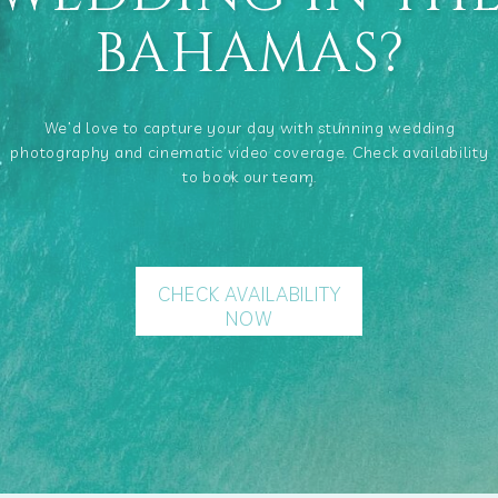
BAHAMAS?
We’d love to capture your day with stunning wedding
photography and cinematic video coverage. Check availability
to book our team.
CHECK AVAILABILITY
NOW