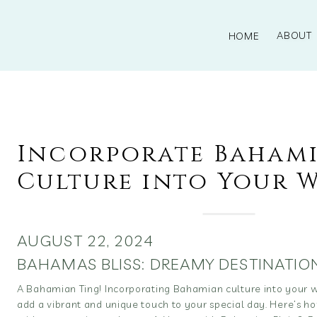
ABOUT
HOME
Incorporate Baham
Culture into Your 
AUGUST 22, 2024
BAHAMAS BLISS: DREAMY DESTINATIO
A Bahamian Ting! Incorporating Bahamian culture into your
add a vibrant and unique touch to your special day. Here’s ho