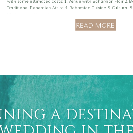
with some estimated costs: 1. Venue with Bahamian Flair 2. 
Traditional Bahamian Attire 4. Bahamian Cuisine 5. Cultural 
Wedding Traditions 7. […]
READ MORE
NING A DESTIN
WEDDING IN TH