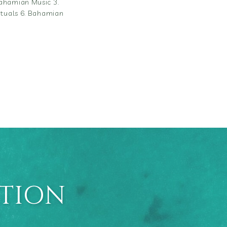
Bahamian Music 3.
Rituals 6. Bahamian
ATION
E