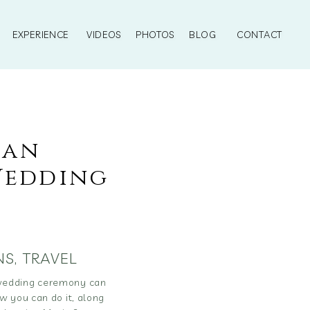
EXPERIENCE
VIDEOS
PHOTOS
BLOG
CONTACT
ian
Wedding
NS
,
TRAVEL
 wedding ceremony can
w you can do it, along