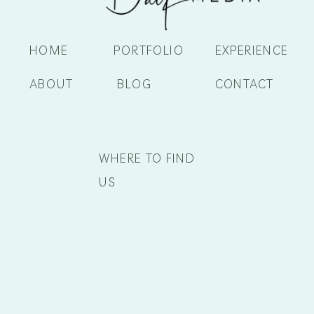
HOME
PORTFOLIO
EXPERIENCE
ABOUT
BLOG
CONTACT
WHERE TO FIND
US