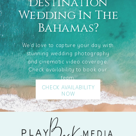
Destination
Wedding In The
Bahamas?
We’d love to capture your day with
stunning wedding photography
and cinematic video coverage.
Check availability to book our
team.
CHECK AVAILABILITY
NOW