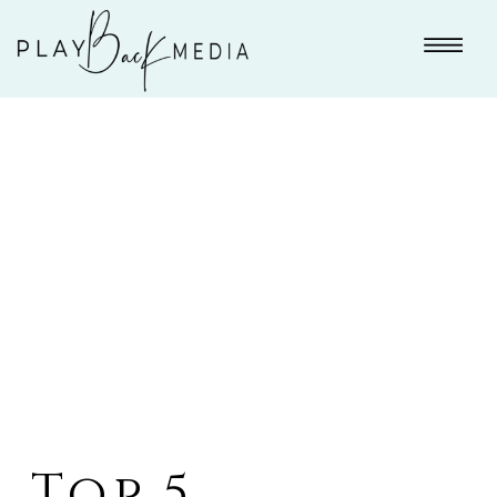
Top 5